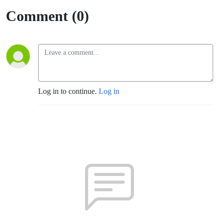
Comment (0)
Log in to continue.
Log in