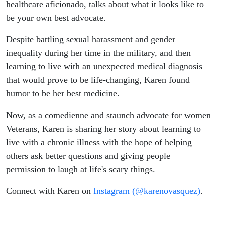
Advocate
healthcare aficionado, talks about what it looks like to
be your own best advocate.
Despite battling sexual harassment and gender
inequality during her time in the military, and then
learning to live with an unexpected medical diagnosis
that would prove to be life-changing, Karen found
humor to be her best medicine.
Now, as a comedienne and staunch advocate for women
Veterans, Karen is sharing her story about learning to
live with a chronic illness with the hope of helping
others ask better questions and giving people
permission to laugh at life's scary things.
Connect with Karen on
Instagram (@karenovasquez)
.