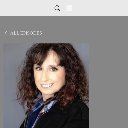
ALL EPISODES