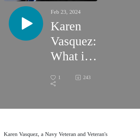
Feb 23, 2024
Karen
Vasquez:
What it
Looks
1
243
Like to
Be Your
Own
Best
Karen Vasquez, a Navy Veteran and Veteran's